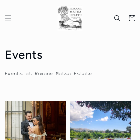
Skip to
content
Cart
C
Events
o
Events at Roxane Matsa Estate
l
l
e
c