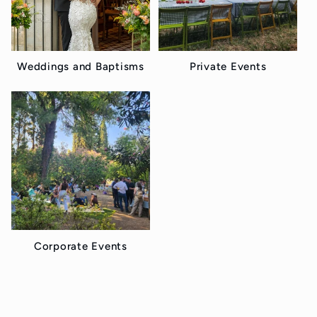
t
i
o
Weddings and Baptisms
Private Events
n
:
Corporate Events