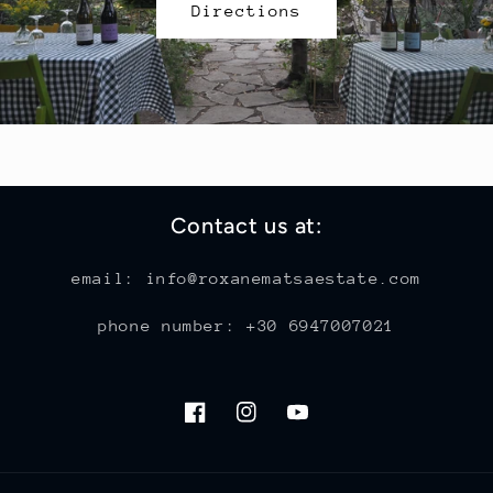
Directions
Contact us at:
email: info@roxanematsaestate.com
phone number: +30 6947007021
Facebook
Instagram
YouTube