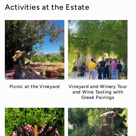
Activities at the Estate
Picnic at the Vineyard
Vineyard and Winery Tour
and Wine Tasting with
Greek Pairings