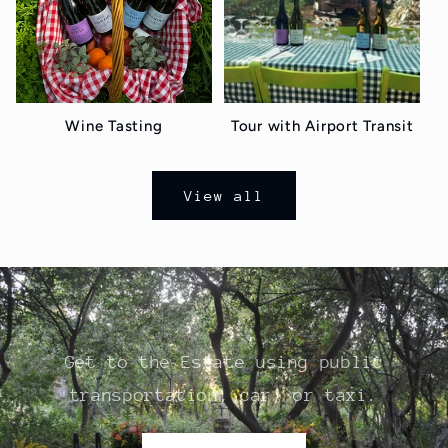
Wine Tasting
Tour with Airport Transit
View all
Get to the Estate using public
transportation, car, or taxi.